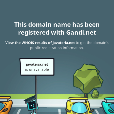
This domain name has been
registered with Gandi.net
View the WHOIS results of javateria.net
to get the domain’s
public registration information.
javateria.net
is unavailable