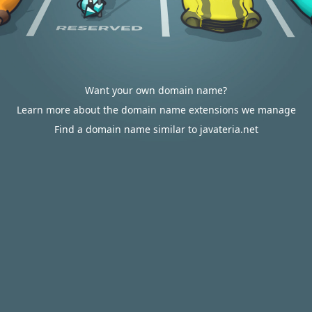
Want your own domain name?
Learn more about the domain name extensions we manage
Find a domain name similar to javateria.net